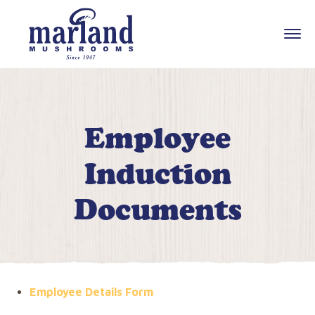
Employee
Induction
Documents
Employee Details Form