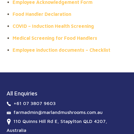
Employee Acknowledgement Form
Food Handler Declaration
COVID – Induction Health Screening
Medical Screening for Food Handlers
Employee induction documents – Checklist
All Enquiries
+61 07 3807 9603
farmadmin@marlandmushrooms.com.au
110 Quinns Hill Rd E, Stapylton QLD 4207,
Australia