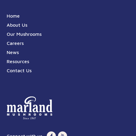
Home
About Us
Our Mushrooms
Careers
News
Resources
Contact Us