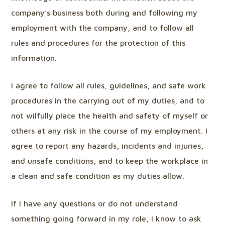
company's business both during and following my
employment with the company, and to follow all
rules and procedures for the protection of this
information.
I agree to follow all rules, guidelines, and safe work
procedures in the carrying out of my duties, and to
not wilfully place the health and safety of myself or
others at any risk in the course of my employment. I
agree to report any hazards, incidents and injuries,
and unsafe conditions, and to keep the workplace in
a clean and safe condition as my duties allow.
If I have any questions or do not understand
something going forward in my role, I know to ask