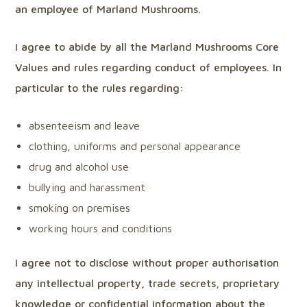
an employee of Marland Mushrooms.
I agree to abide by all the Marland Mushrooms Core
Values and rules regarding conduct of employees. In
particular to the rules regarding:
absenteeism and leave
clothing, uniforms and personal appearance
drug and alcohol use
bullying and harassment
smoking on premises
working hours and conditions
I agree not to disclose without proper authorisation
any intellectual property, trade secrets, proprietary
knowledge or confidential information about the