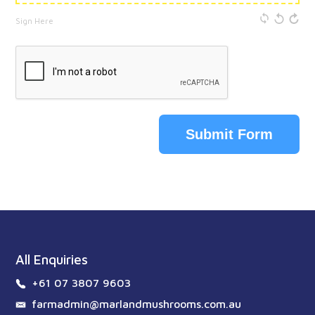
Sign Here
Submit Form
All Enquiries
+61 07 3807 9603
farmadmin@marlandmushrooms.com.au