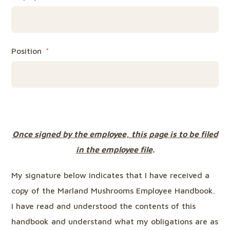
Position
Once
signed
by the employee, this page is to be
filed
in the
employee file
.
My signature below indicates that I have received a
copy of the Marland Mushrooms Employee Handbook.
I have read and understood the contents of this
handbook and understand what my obligations are as