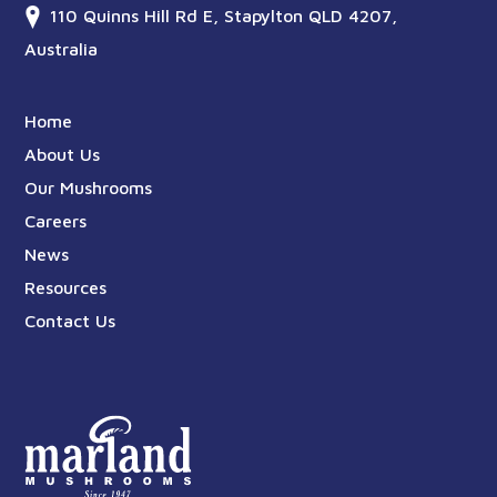
110 Quinns Hill Rd E, Stapylton QLD 4207,
Australia
Home
About Us
Our Mushrooms
Careers
News
Resources
Contact Us