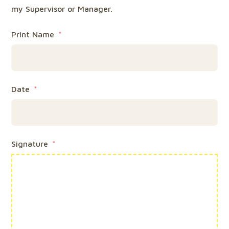
my Supervisor or Manager.
Print Name
Date
Signature