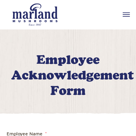
Employee
Acknowledgement
Form
Employee Name