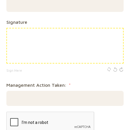
Signature
Sign Here
Management Action Taken: