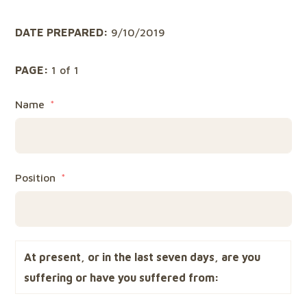
DATE PREPARED:
9/10/2019
PAGE:
1 of 1
Name
Position
At present, or in the last seven days, are you
suffering or have you suffered from: