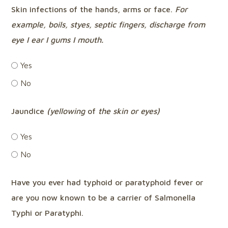
Skin infections of the hands, arms or face.
For
example,
boils, styes, septic fingers, discharge from
eye I ear I gums I mouth.
Yes
No
Jaundice
(yellowing
of
the skin or eyes)
Yes
No
Have you ever had typhoid or paratyphoid fever or
are you now known to be a carrier of Salmonella
Typhi or Paratyphi.