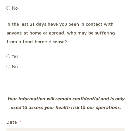
No
In the last 21 days have you been in contact with
anyone at home or abroad, who may be suffering
from a food-borne disease?
Yes
No
Your information will remain confidential and is only
used
to
assess your health risk
to
our operations.
Date