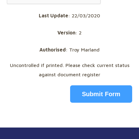
Last Update
: 22/03/2020
Version
: 2
Authorised
: Troy Marland
Uncontrolled if printed. Please check current status
against document register
Submit Form