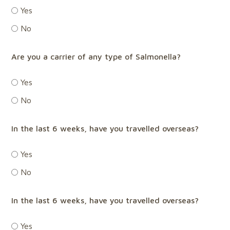
Yes
No
Are you a carrier of any type of Salmonella?
Yes
No
In the last 6 weeks, have you travelled overseas?
Yes
No
In the last 6 weeks, have you travelled overseas?
Yes