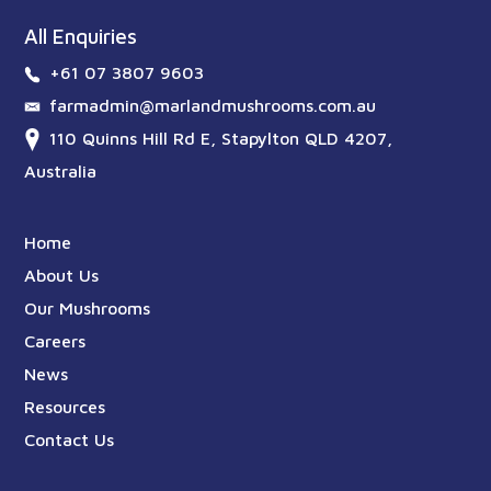
All Enquiries
+61 07 3807 9603
farmadmin@marlandmushrooms.com.au
110 Quinns Hill Rd E, Stapylton QLD 4207,
Australia
Home
About Us
Our Mushrooms
Careers
News
Resources
Contact Us