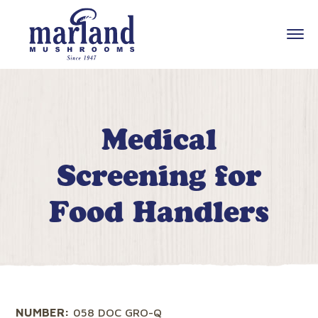
Medical
Screening for
Food Handlers
NUMBER:
058 DOC GRO-Q