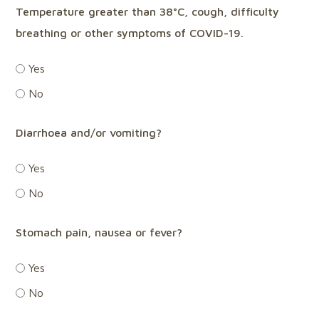
Temperature greater than 38°C, cough, difficulty
breathing or other symptoms of COVID-19.
Yes
No
Diarrhoea and/or vomiting?
Yes
No
Stomach pain, nausea or fever?
Yes
No