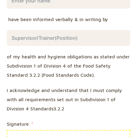
have been informed verbally & in writing by
of my health and hygiene obligations as stated under
Subdivision 1 of Division 4 of the Food Safety
Standard 3.2.2 (Food Standards Code).
I acknowledge and understand that I must comply
with all requirements set out in Subdivision 1 of
Division 4 Standards3.2.2
Signature