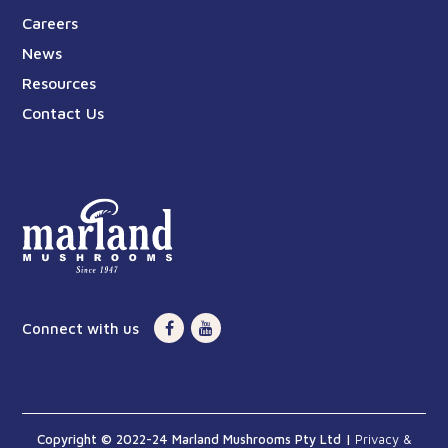
Careers
News
Resources
Contact Us
Connect with us
Copyright © 2022-24 Marland Mushrooms Pty Ltd |
Privacy &