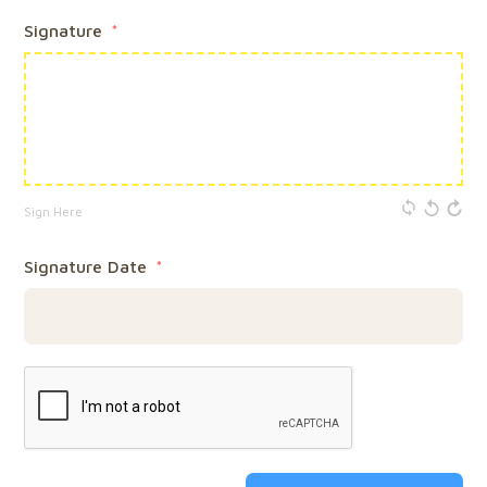
Signature
Sign Here
Signature Date