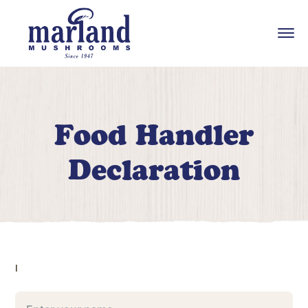
Food Handler
Declaration
I