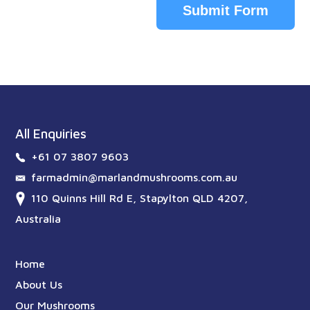
Submit Form
All Enquiries
+61 07 3807 9603
farmadmin@marlandmushrooms.com.au
110 Quinns Hill Rd E, Stapylton QLD 4207,
Australia
Home
About Us
Our Mushrooms