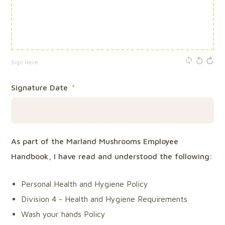
Sign Here
Signature Date
As part of the Marland Mushrooms Employee
Handbook, I have read and understood the following:
Personal Health and Hygiene Policy
Division 4 - Health and Hygiene Requirements
Wash your hands Policy