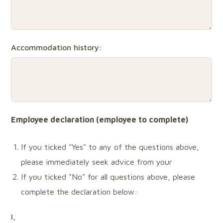
Accommodation history:
Employee declaration (employee
to
complete)
If you ticked "Yes" to any of the questions above,
please immediately seek advice from your
If you ticked "No" for all questions above, please
complete the declaration below:
I,