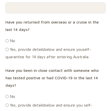
Have you returned from overseas or a cruise in the
last 14 days?
No
Yes, provide detailsbelow and ensure youself-
quarantine for 14 days after entering Australia.
Have you been in close contact with someone who
has tested positive or had COVID-19 in the last 14
days?
No
Yes, provide detailsbelow and ensure you self-