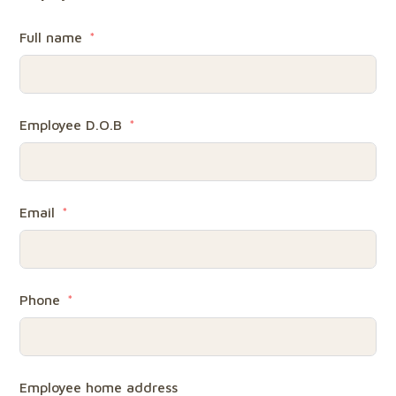
Full name
Employee D.O.B
Email
Phone
Employee home address