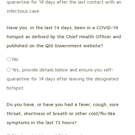
quarantine for 14 days after the last contact with an
infectious case.
Have you, in the last 14 days, been in a COVID-19
hotspot as defined by the Chief Health Officer and
published on the Qld Government website?
No
Yes, provide details below and ensure you self-
quarantine for 14 days after leaving the designated
hotspot.
Do you have, or have you had a fever, cough, sore
throat, shortness of breath or other cold/flu-like
symptoms in the last 72 hours?