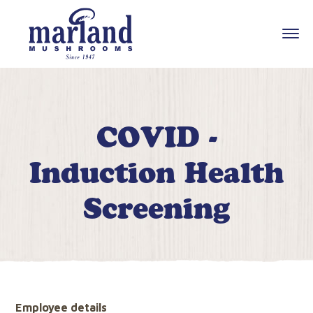
COVID -
Induction Health
Screening
Employee details