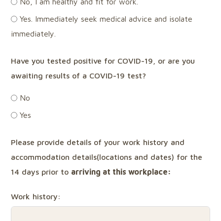
No, I am healthy and fit for work.
Yes. Immediately seek medical advice and isolate
immediately.
Have you tested positive for COVID-19, or are you
awaiting results of a COVID-19 test?
No
Yes
Please provide details of your work history and
accommodation details(locations and dates) for the
14 days prior to
arriving
at
this workplace:
Work history: