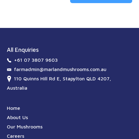
All Enquiries
+61 07 3807 9603
farmadmin@marlandmushrooms.com.au
110 Quinns Hill Rd E, Stapylton QLD 4207,
Australia
Home
About Us
Our Mushrooms
Careers