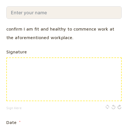
confirm I am fit and healthy to commence work at
the aforementioned workplace.
Signature
Sign Here
Date