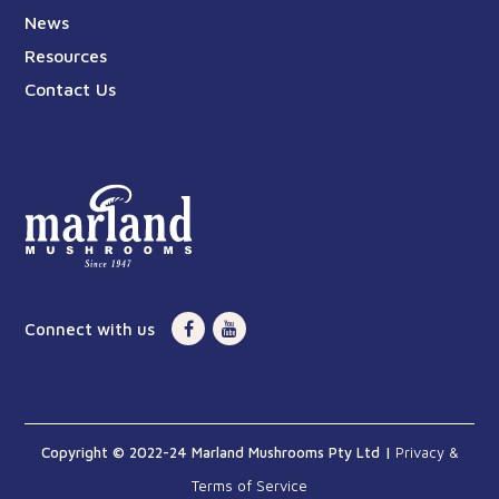
News
Resources
Contact Us
Connect with us
Copyright © 2022-24 Marland Mushrooms Pty Ltd |
Privacy &
Terms of Service