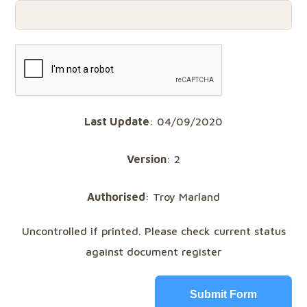
Last Update
: 04/09/2020
Version
: 2
Authorised
: Troy Marland
Uncontrolled if printed. Please check current status
against document register
Submit Form