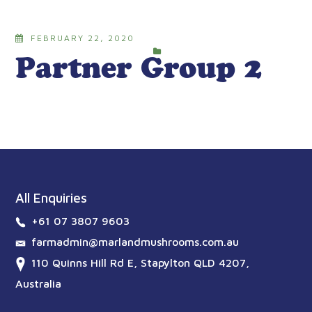
FEBRUARY 22, 2020
Partner Group 2
All Enquiries
+61 07 3807 9603
farmadmin@marlandmushrooms.com.au
110 Quinns Hill Rd E, Stapylton QLD 4207,
Australia