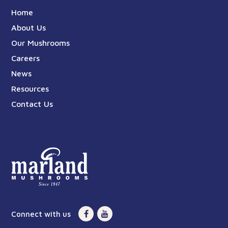
Home
About Us
Our Mushrooms
Careers
News
Resources
Contact Us
Connect with us