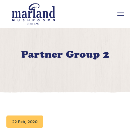
Partner Group 2
22 Feb, 2020