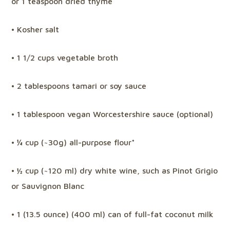
or 1 teaspoon dried thyme
• Kosher salt
• 1 1/2 cups vegetable broth
• 2 tablespoons tamari or soy sauce
• 1 tablespoon vegan Worcestershire sauce (optional)
• ¼ cup (~30g) all-purpose flour*
• ½ cup (~120 ml) dry white wine, such as Pinot Grigio
or Sauvignon Blanc
• 1 (13.5 ounce) (400 ml) can of full-fat coconut milk