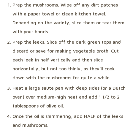
Prep the mushrooms. Wipe off any dirt patches
with a paper towel or clean kitchen towel.
Depending on the variety, slice them or tear them
with your hands
Prep the leeks. Slice off the dark green tops and
discard or save for making vegetable broth. Cut
each leek in half vertically and then slice
horizontally, but not too thinly, as they’ll cook
down with the mushrooms for quite a while.
Heat a large sauté pan with deep sides (or a Dutch
oven) over medium-high heat and add 1 1/2 to 2
tablespoons of olive oil.
Once the oil is shimmering, add HALF of the leeks
and mushrooms.