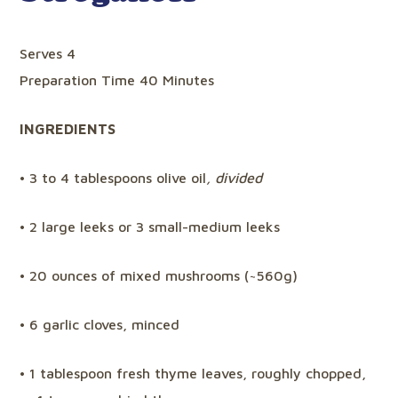
Serves 4
Preparation Time 40 Minutes
INGREDIENTS
• 3 to 4 tablespoons olive oil
, divided
• 2 large leeks or 3 small-medium leeks
• 20 ounces of mixed mushrooms (~560g)
• 6 garlic cloves, minced
• 1 tablespoon fresh thyme leaves, roughly chopped,