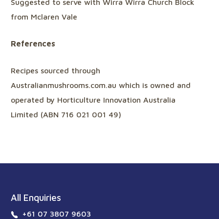
Suggested to serve with Wirra Wirra Church Block
from Mclaren Vale
References
Recipes sourced through
Australianmushrooms.com.au which is owned and
operated by Horticulture Innovation Australia
Limited (ABN 716 021 001 49)
All Enquiries
+61 07 3807 9603