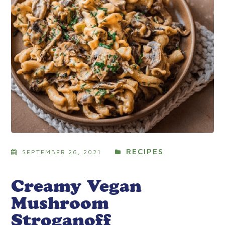
RECIPES
SEPTEMBER 26, 2021
Creamy Vegan
Mushroom
Stroganoff