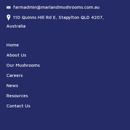
farmadmin@marlandmushrooms.com.au
110 Quinns Hill Rd E, Stapylton QLD 4207,
Australia
Home
About Us
Our Mushrooms
Careers
News
Resources
Contact Us