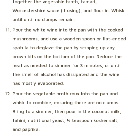
together the vegetable broth, tamari,
Worcestershire sauce (if using), and flour in. Whisk
until until no clumps remain.
Pour the white wine into the pan with the cooked
mushrooms, and use a wooden spoon or flat-ended
spatula to deglaze the pan by scraping up any
brown bits on the bottom of the pan. Reduce the
heat as needed to simmer for 3 minutes, or until
the smell of alcohol has dissipated and the wine
has mostly evaporated.
Pour the vegetable broth roux into the pan and
whisk to combine, ensuring there are no clumps.
Bring to a simmer, then pour in the coconut milk,
tahini, nutritional yeast, ½ teaspoon kosher salt,
and paprika.