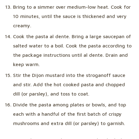
Bring to a simmer over medium-low heat. Cook for
10 minutes, until the sauce is thickened and very
creamy.
Cook the pasta al dente. Bring a large saucepan of
salted water to a boil. Cook the pasta according to
the package instructions until al dente. Drain and
keep warm.
Stir the Dijon mustard into the stroganoff sauce
and stir. Add the hot cooked pasta and chopped
dill (or parsley), and toss to coat.
Divide the pasta among plates or bowls, and top
each with a handful of the first batch of crispy
mushrooms and extra dill (or parsley) to garnish.