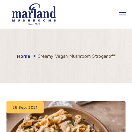
Home
Creamy Vegan Mushroom Stroganoff
26 Sep, 2021