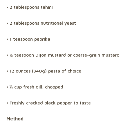
• 2 tablespoons tahini
• 2 tablespoons nutritional yeast
• 1 teaspoon paprika
• ½ teaspoon Dijon mustard or coarse-grain mustard
• 12 ounces (340g) pasta of choice
• ¼ cup fresh dill, chopped
• Freshly cracked black pepper to taste
Method