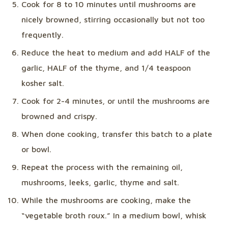
Cook for 8 to 10 minutes until mushrooms are
nicely browned, stirring occasionally but not too
frequently.
Reduce the heat to medium and add HALF of the
garlic, HALF of the thyme, and 1/4 teaspoon
kosher salt.
Cook for 2-4 minutes, or until the mushrooms are
browned and crispy.
When done cooking, transfer this batch to a plate
or bowl.
Repeat the process with the remaining oil,
mushrooms, leeks, garlic, thyme and salt.
While the mushrooms are cooking, make the
“vegetable broth roux.” In a medium bowl, whisk