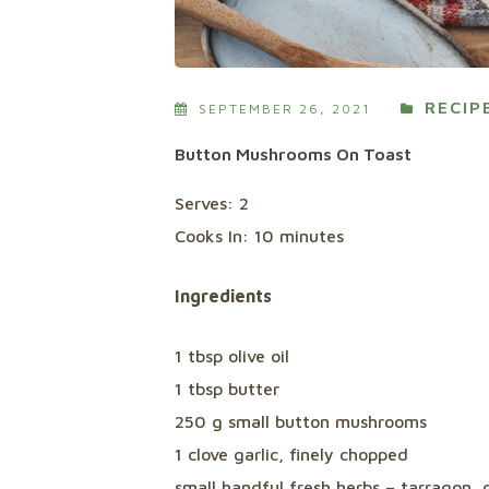
RECIP
SEPTEMBER 26, 2021
Button Mushrooms On Toast
Serves: 2
Cooks In: 10 minutes
Ingredients
1 tbsp olive oil
1 tbsp butter
250 g small button mushrooms
1 clove garlic, finely chopped
small handful fresh herbs – tarragon, 