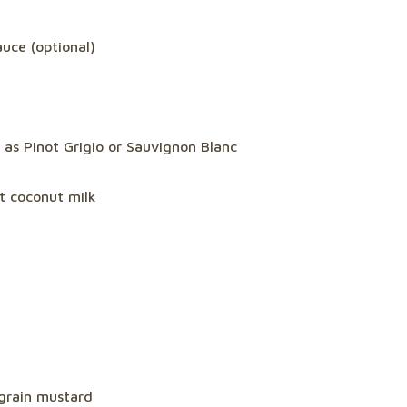
uce (optional)
 as Pinot Grigio or Sauvignon Blanc
at coconut milk
-grain mustard