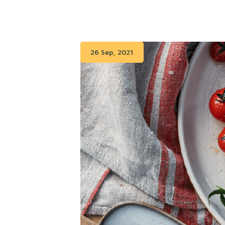
26 Sep, 2021