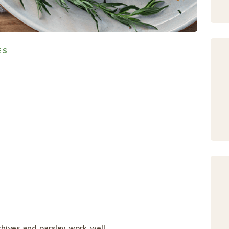
ES
chives and parsley work well