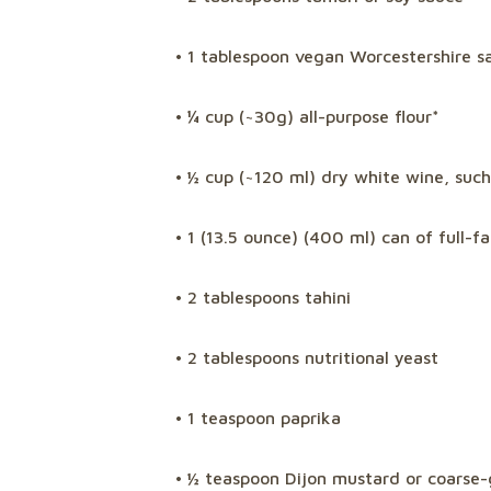
• 1 tablespoon vegan Worcestershire sa
• ¼ cup (~30g) all-purpose flour*
• ½ cup (~120 ml) dry white wine, such
• 1 (13.5 ounce) (400 ml) can of full-f
• 2 tablespoons tahini
• 2 tablespoons nutritional yeast
• 1 teaspoon paprika
• ½ teaspoon Dijon mustard or coarse