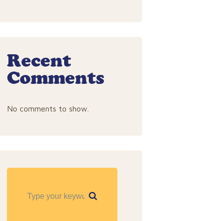
Recent
Comments
No comments to show.