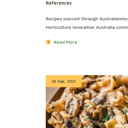
References
Recipes sourced through Australianm
Horticulture Innovation Australia Lim
Read More
26 Sep, 2021