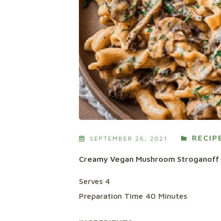
RECIP
SEPTEMBER 26, 2021
Creamy Vegan Mushroom Stroganoff
Serves 4
Preparation Time 40 Minutes