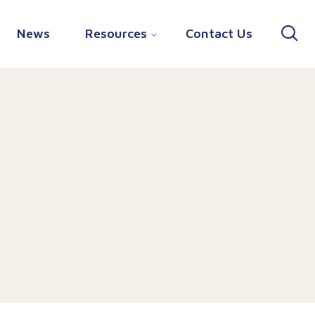
News
Resources
Contact Us