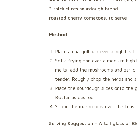
2 thick slices sourdough bread
roasted cherry tomatoes, to serve
Method
Place a chargrill pan over a high heat.
Set a frying pan over a medium high 
melts, add the mushrooms and garlic 
tender. Roughly chop the herbs and s
Place the sourdough slices onto the gr
Butter as desired.
Spoon the mushrooms over the toast 
Serving Suggestion – A tall glass of 