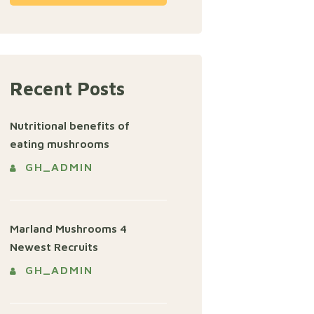
Recent Posts
Nutritional benefits of
eating mushrooms
GH_ADMIN
Marland Mushrooms 4
Newest Recruits
GH_ADMIN