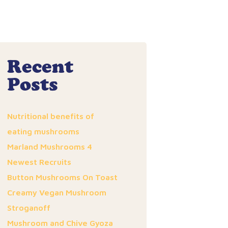
Recent
Posts
Nutritional benefits of
eating mushrooms
Marland Mushrooms 4
Newest Recruits
Button Mushrooms On Toast
Creamy Vegan Mushroom
Stroganoff
Mushroom and Chive Gyoza