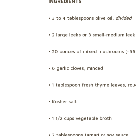
INGREDIENTS
• 3 to 4 tablespoons olive oil
, divided
• 2 large leeks or 3 small-medium leek
• 20 ounces of mixed mushrooms (~5
• 6 garlic cloves, minced
• 1 tablespoon fresh thyme leaves, ro
• Kosher salt
• 1 1/2 cups vegetable broth
• 2 tablespoons tamari or soy sauce