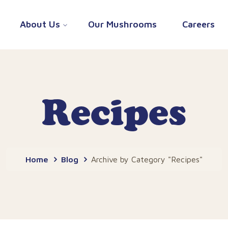
About Us
Our Mushrooms
Careers
Recipes
Home
Blog
Archive by Category "Recipes"