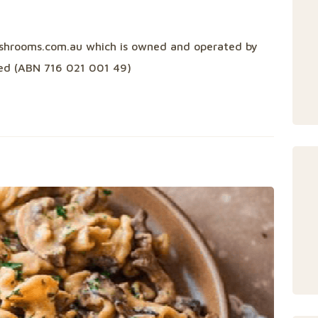
ushrooms.com.au which is owned and operated by
ited (ABN 716 021 001 49)