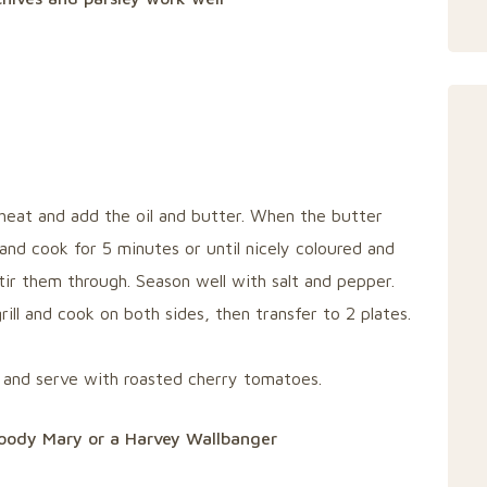
heat and add the oil and butter. When the butter
and cook for 5 minutes or until nicely coloured and
tir them through. Season well with salt and pepper.
ill and cook on both sides, then transfer to 2 plates.
and serve with roasted cherry tomatoes.
Bloody Mary or a Harvey Wallbanger