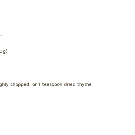
s
60g)
ughly chopped, or 1 teaspoon dried thyme