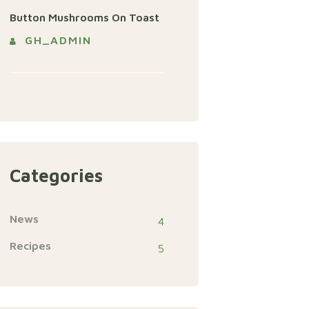
Button Mushrooms On Toast
GH_ADMIN
Categories
News
4
Recipes
5