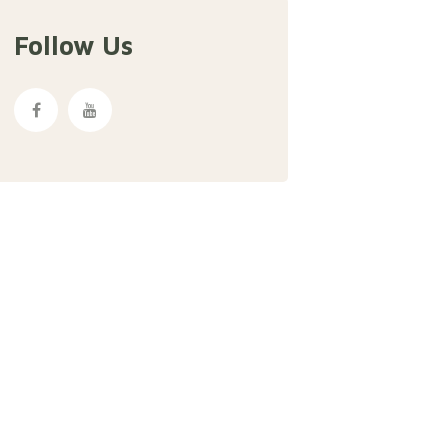
Follow Us