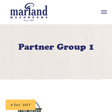
Partner Group 1
4 Oct, 2017