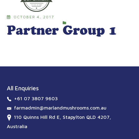
OCTOBER 4, 2017
Partner Group 1
All Enquiries
+61 07 3807 9603
farmadmin@marlandmushrooms.com.au
110 Quinns Hill Rd E, Stapylton QLD 4207,
Australia