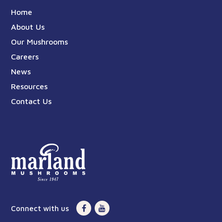
Home
About Us
Our Mushrooms
Careers
News
Resources
Contact Us
Connect with us