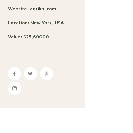
Website:
agrikol.com
Location:
New York, USA
Value:
$25,60000