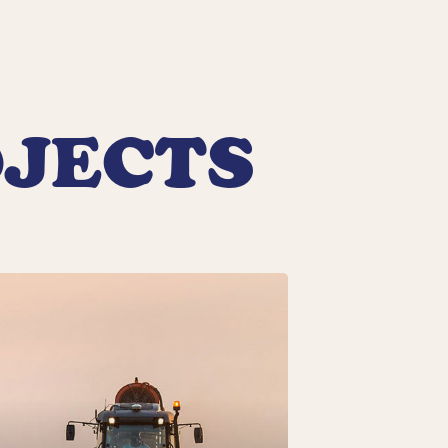
OJECTS