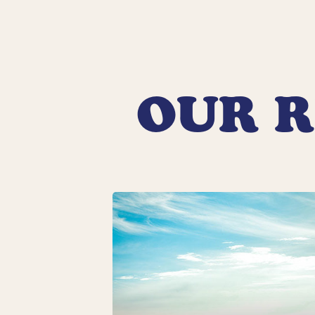
OUR R