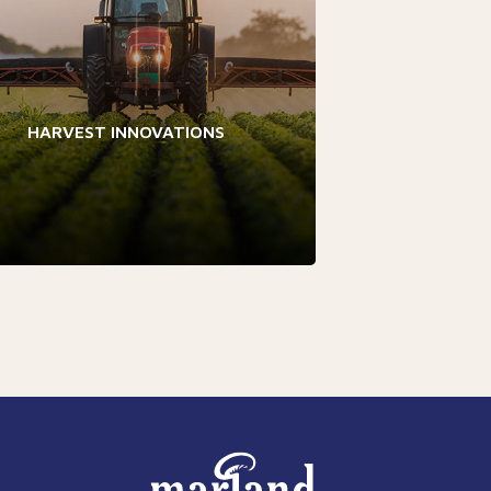
HARVEST INNOVATIONS