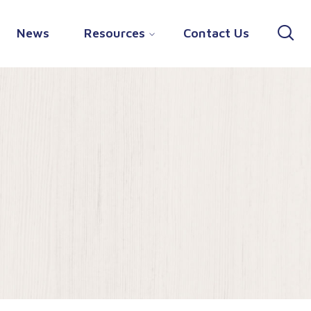
News
Resources
Contact Us