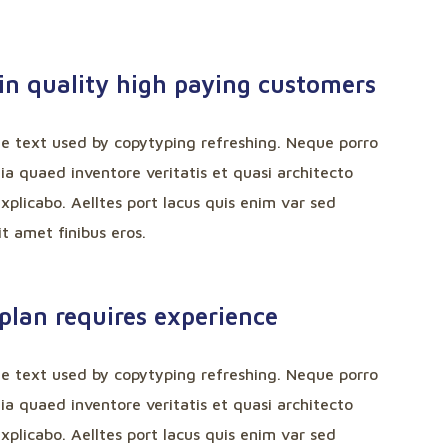
in quality high paying customers
ee text used by copytyping refreshing. Neque porro
a quaed inventore veritatis et quasi architecto
xplicabo. Aelltes port lacus quis enim var sed
sit amet finibus eros.
plan requires experience
ee text used by copytyping refreshing. Neque porro
a quaed inventore veritatis et quasi architecto
xplicabo. Aelltes port lacus quis enim var sed