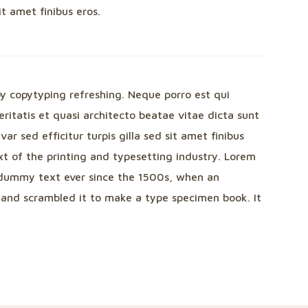
sit amet finibus eros.
by copytyping refreshing. Neque porro est qui
itatis et quasi architecto beatae vitae dicta sunt
var sed efficitur turpis gilla sed sit amet finibus
t of the printing and typesetting industry. Lorem
dummy text ever since the 1500s, when an
 and scrambled it to make a type specimen book. It