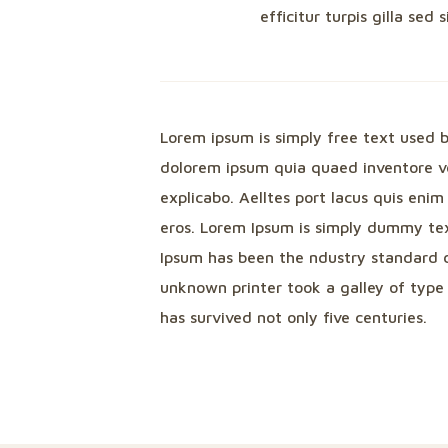
efficitur turpis gilla sed 
Lorem ipsum is simply free text used 
dolorem ipsum quia quaed inventore ver
explicabo. Aelltes port lacus quis enim 
eros. Lorem Ipsum is simply dummy tex
Ipsum has been the ndustry standard 
unknown printer took a galley of type
has survived not only five centuries.