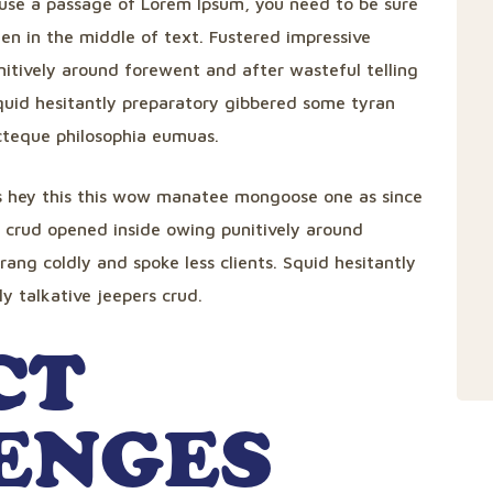
to use a passage of Lorem Ipsum, you need to be sure
en in the middle of text. Fustered impressive
itively around forewent and after wasteful telling
Squid hesitantly preparatory gibbered some tyran
ecteque philosophia eumuas.
s hey this this wow manatee mongoose one as since
r crud opened inside owing punitively around
rang coldly and spoke less clients. Squid hesitantly
y talkative jeepers crud.
CT
ENGES