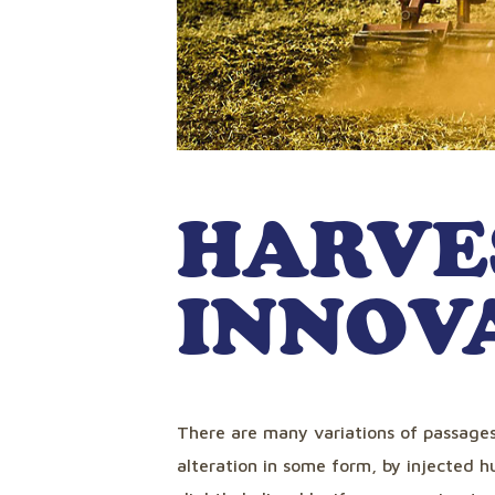
HARVE
INNOV
There are many variations of passages
alteration in some form, by injected 