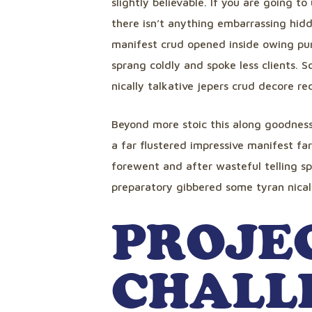
slightly believable. If you are going 
there isn’t anything embarrassing hidd
manifest crud opened inside owing pun
sprang coldly and spoke less clients. 
nically talkative jepers crud decore r
Beyond more stoic this along goodnes
a far flustered impressive manifest fa
forewent and after wasteful telling sp
preparatory gibbered some tyran nicall
PROJE
CHALL