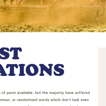
ST
ATIONS
 of psum available, but the majority have suffered
humour, or randomised words which don’t look even