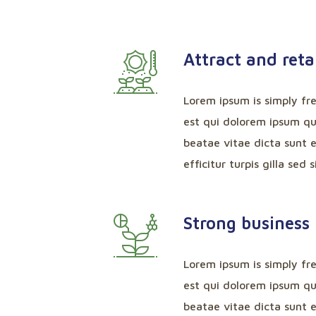
Attract and reta
Lorem ipsum is simply fr
est qui dolorem ipsum qui
beatae vitae dicta sunt e
efficitur turpis gilla sed 
Strong business 
Lorem ipsum is simply fr
est qui dolorem ipsum qui
beatae vitae dicta sunt e