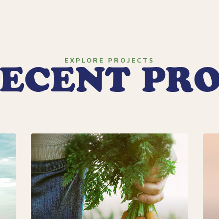
EXPLORE PROJECTS
ECENT PR