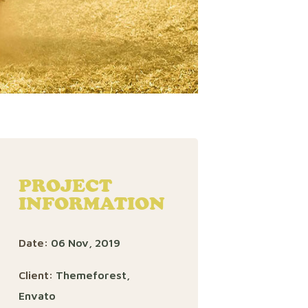
PROJECT
INFORMATION
Date:
06 Nov, 2019
Client:
Themeforest,
Envato