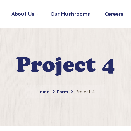
About Us
Our Mushrooms
Careers
Project 4
Home
Farm
Project 4