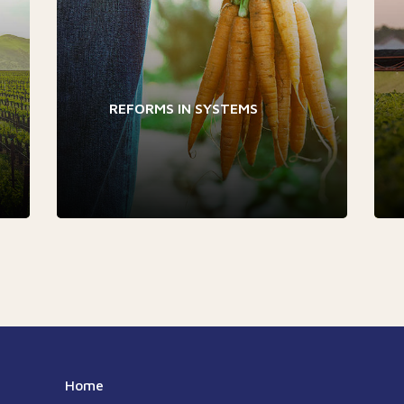
REFORMS IN SYSTEMS
Home