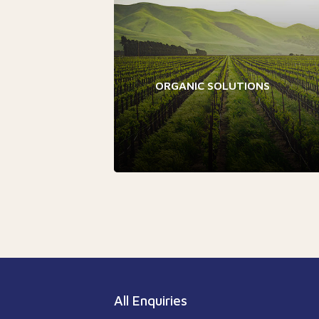
ORGANIC SOLUTIONS
All Enquiries