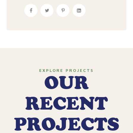
EXPLORE PROJECTS
OUR
RECENT
PROJECTS