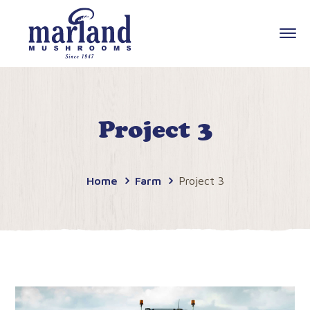
Project 3
Home
Farm
Project 3