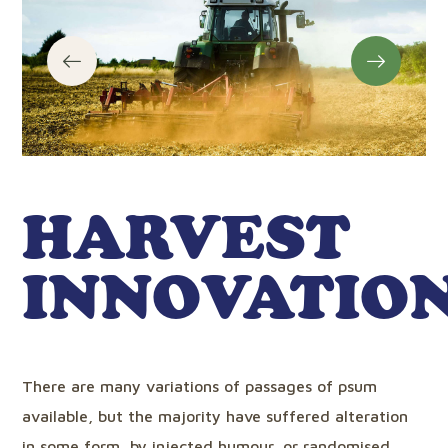
HARVEST
INNOVATIO
There are many variations of passages of psum
available, but the majority have suffered alteration
in some form, by injected humour, or randomised