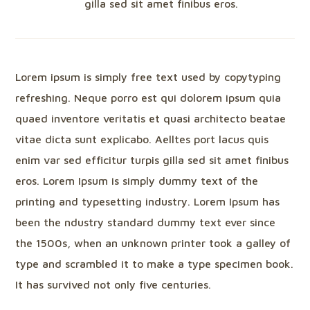
gilla sed sit amet finibus eros.
Lorem ipsum is simply free text used by copytyping
refreshing. Neque porro est qui dolorem ipsum quia
quaed inventore veritatis et quasi architecto beatae
vitae dicta sunt explicabo. Aelltes port lacus quis
enim var sed efficitur turpis gilla sed sit amet finibus
eros. Lorem Ipsum is simply dummy text of the
printing and typesetting industry. Lorem Ipsum has
been the ndustry standard dummy text ever since
the 1500s, when an unknown printer took a galley of
type and scrambled it to make a type specimen book.
It has survived not only five centuries.