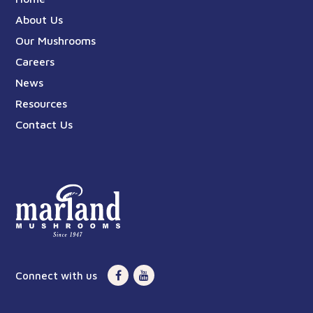
About Us
Our Mushrooms
Careers
News
Resources
Contact Us
Connect with us