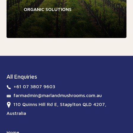
ORGANIC SOLUTIONS
All Enquiries
+61 07 3807 9603
farmadmin@marlandmushrooms.com.au
110 Quinns Hill Rd E, Stapylton QLD 4207,
Australia
Home