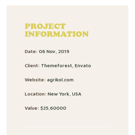
PROJECT
INFORMATION
Date:
06 Nov, 2019
Client:
Themeforest, Envato
Website:
agrikol.com
Location:
New York, USA
Value:
$25,60000