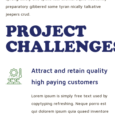
preparatory gibbered some tyran nically talkative
jeepers crud.
PROJECT
CHALLENGE
Attract and retain quality
high paying customers
Lorem ipsum is simply free text used by
copytyping refreshing. Neque porro est
qui dolorem ipsum quia quaed inventore