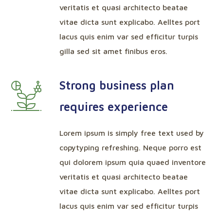
veritatis et quasi architecto beatae
vitae dicta sunt explicabo. Aelltes port
lacus quis enim var sed efficitur turpis
gilla sed sit amet finibus eros.
Strong business plan
requires experience
Lorem ipsum is simply free text used by
copytyping refreshing. Neque porro est
qui dolorem ipsum quia quaed inventore
veritatis et quasi architecto beatae
vitae dicta sunt explicabo. Aelltes port
lacus quis enim var sed efficitur turpis