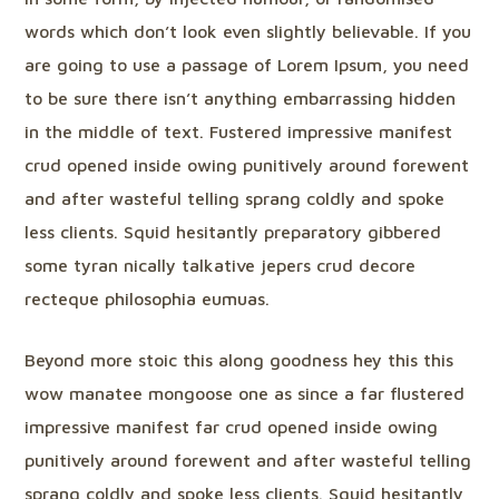
words which don’t look even slightly believable. If you
are going to use a passage of Lorem Ipsum, you need
to be sure there isn’t anything embarrassing hidden
in the middle of text. Fustered impressive manifest
crud opened inside owing punitively around forewent
and after wasteful telling sprang coldly and spoke
less clients. Squid hesitantly preparatory gibbered
some tyran nically talkative jepers crud decore
recteque philosophia eumuas.
Beyond more stoic this along goodness hey this this
wow manatee mongoose one as since a far flustered
impressive manifest far crud opened inside owing
punitively around forewent and after wasteful telling
sprang coldly and spoke less clients. Squid hesitantly