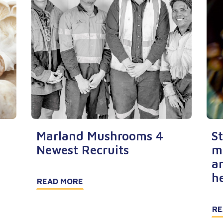
Marland Mushrooms 4
S
Newest Recruits
m
a
h
READ MORE
RE