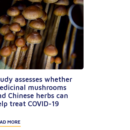
tudy assesses whether
edicinal mushrooms
nd Chinese herbs can
elp treat COVID-19
AD MORE