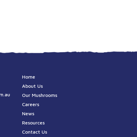
Home
About Us
m.au
Our Mushrooms
Careers
News
Resources
Contact Us