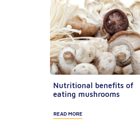
Nutritional benefits of
eating mushrooms
READ MORE