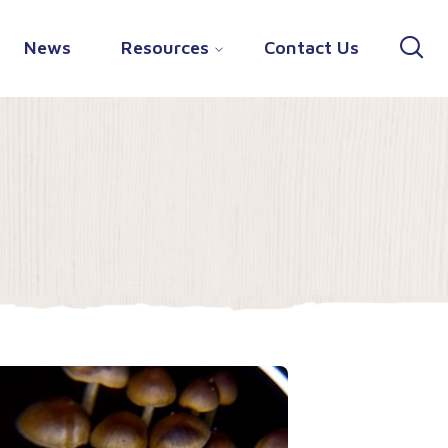
News
Resources
Contact Us