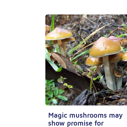
Magic mushrooms may
show promise for