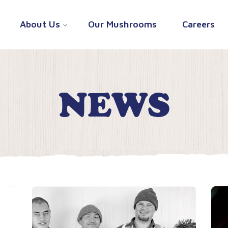
About Us
Our Mushrooms
Careers
NEWS