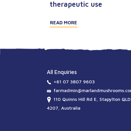
therapeutic use
READ MORE
All Enquiries
+61 07 3807 9603
farmadmin@marlandmushrooms.co
110 Quinns Hill Rd E, Stapylton QLD
4207, Australia