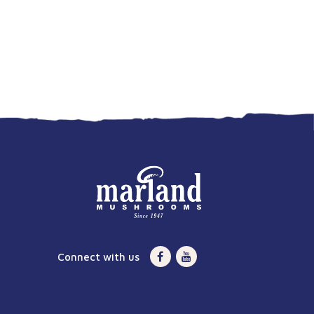
Connect with us