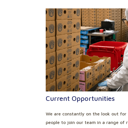
Current Opportunities
We are constantly on the look out for
people to join our team in a range of 