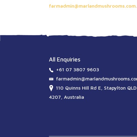
farmadmin@marlandmushrooms.com.
All Enquiries
+61 07 3807 9603
farmadmin@marlandmushrooms.co
110 Quinns Hill Rd E, Stapylton QLD
4207, Australia