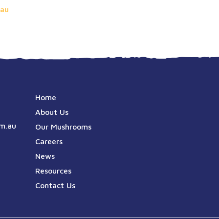
au
Home
About Us
m.au
Our Mushrooms
Careers
News
Resources
Contact Us