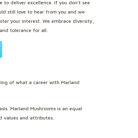
 to deliver excellence. If you don’t see
ld still love to hear from you and we
ster your interest. We embrace diversity,
and tolerance for all.
ing of what a career with Marland
basis. Marland Mushrooms is an equal
d values and attributes.