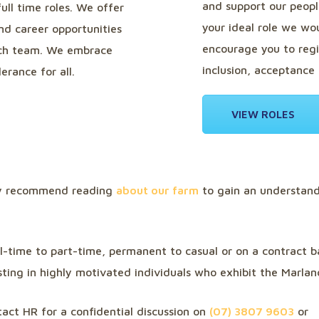
and support our people
full time roles. We offer
your ideal role we wou
d career opportunities
encourage you to regi
 rich team. We embrace
inclusion, acceptance 
erance for all.
VIEW ROLES
ly recommend reading
about our farm
to gain an understand
ll-time to part-time, permanent to casual or on a contract 
sting in highly motivated individuals who exhibit the Marlan
act HR for a confidential discussion on
(07) 3807 9603
or