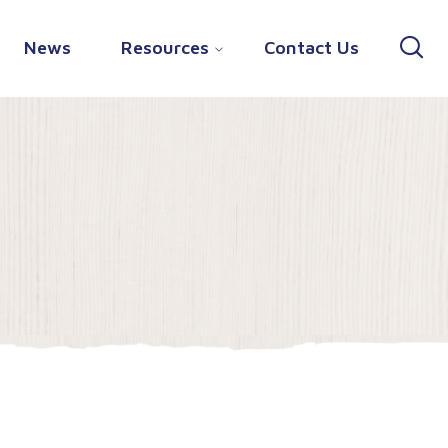
News
Resources
Contact Us