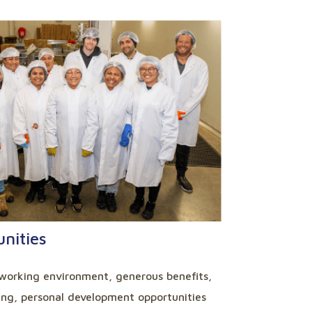
nities
working environment, generous benefits,
ning, personal development opportunities