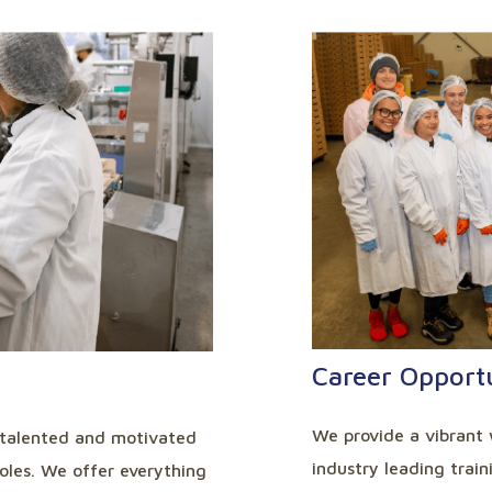
Career Opportu
We provide a vibrant 
 talented and motivated
industry leading trai
roles. We offer everything