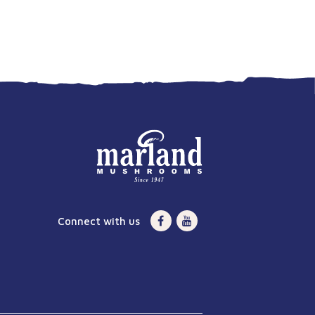
Connect with us