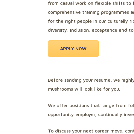
from casual work on flexible shifts to 
comprehensive training programmes an
for the right people in our culturally
diversity, inclusion, acceptance and tol
APPLY NOW
Before sending your resume, we high
mushrooms will look like for you.
We offer positions that range from fu
opportunity employer, continually inve
To discuss your next career move, cont