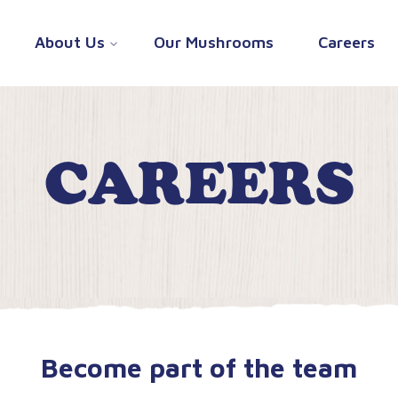
About Us
Our Mushrooms
Careers
CAREERS
Become part of the team